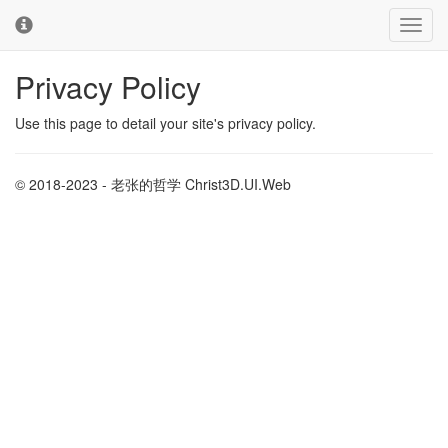
Toggl
Toggl
navig
cooki
conse
Privacy Policy
banne
Use this page to detail your site's privacy policy.
© 2018-2023 - 老张的哲学 Christ3D.UI.Web